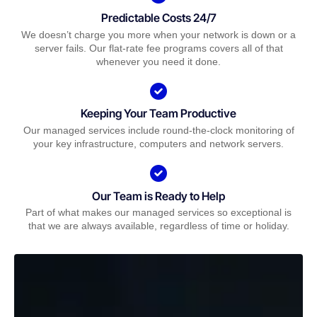
Predictable Costs 24/7
We doesn’t charge you more when your network is down or a
server fails. Our flat-rate fee programs covers all of that
whenever you need it done.
Keeping Your Team Productive
Our managed services include round-the-clock monitoring of
your key infrastructure, computers and network servers.
Our Team is Ready to Help
Part of what makes our managed services so exceptional is
that we are always available, regardless of time or holiday.