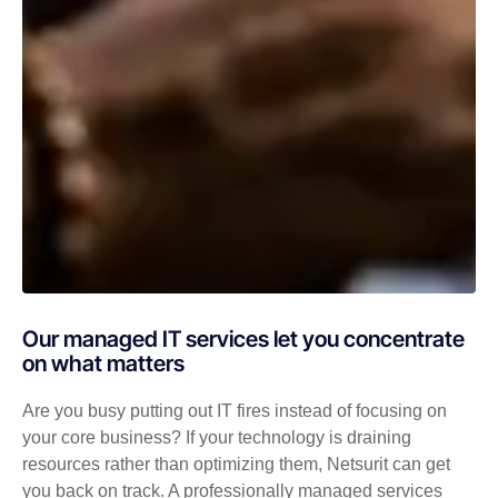
Our managed IT services let you concentrate
on what matters
Are you busy putting out IT fires instead of focusing on
your core business? If your technology is draining
resources rather than optimizing them, Netsurit can get
you back on track. A professionally managed services