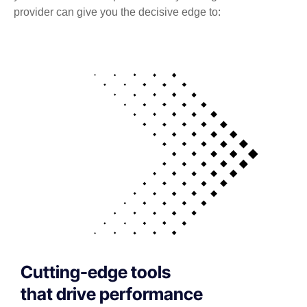
provider can give you the decisive edge to:
Cutting-edge tools
that drive performance