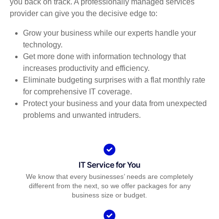
you back on track. A professionally managed services
provider can give you the decisive edge to:
Grow your business while our experts handle your
technology.
Get more done with information technology that
increases productivity and efficiency.
Eliminate budgeting surprises with a flat monthly rate
for comprehensive IT coverage.
Protect your business and your data from unexpected
problems and unwanted intruders.
IT Service for You
We know that every businesses’ needs are completely
different from the next, so we offer packages for any
business size or budget.