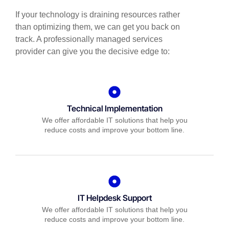
If your technology is draining resources rather
than optimizing them, we can get you back on
track. A professionally managed services
provider can give you the decisive edge to:
Technical Implementation
We offer affordable IT solutions that help you
reduce costs and improve your bottom line.
IT Helpdesk Support
We offer affordable IT solutions that help you
reduce costs and improve your bottom line.