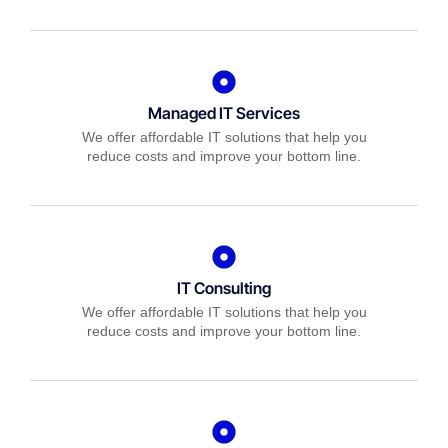
Managed IT Services
We offer affordable IT solutions that help you
reduce costs and improve your bottom line.
IT Consulting
We offer affordable IT solutions that help you
reduce costs and improve your bottom line.