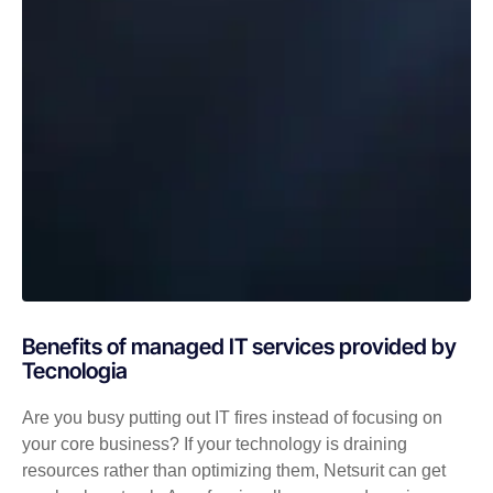
Benefits of managed IT services provided by
Tecnologia
Are you busy putting out IT fires instead of focusing on
your core business? If your technology is draining
resources rather than optimizing them, Netsurit can get