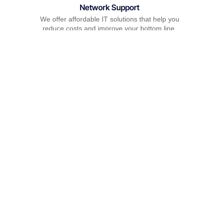
Network Support
We offer affordable IT solutions that help you
reduce costs and improve your bottom line.
Field Tech Support
We offer affordable IT solutions that help you
reduce costs and improve your bottom line.
What clients say about our Managed IT
Services