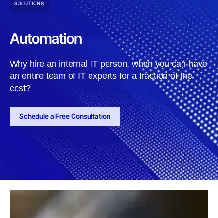
SOLUTIONS
Automation
Why hire an internal IT person, when you can have
an entire team of IT experts for a fraction of the
cost?
Schedule a Free Consultation