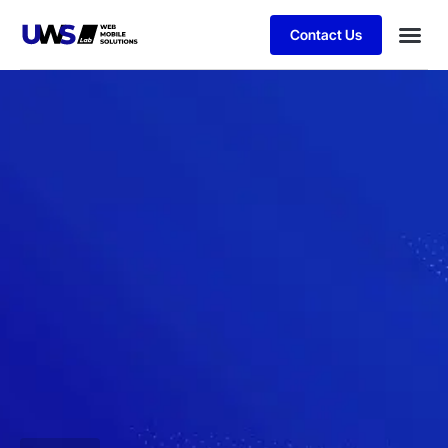
Contact Us