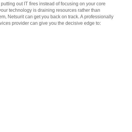
putting out IT fires instead of focusing on your core
your technology is draining resources rather than
em, Netsurit can get you back on track. A professionally
ices provider can give you the decisive edge to: