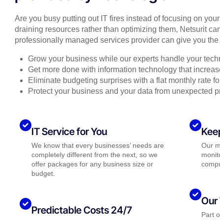
Are you busy putting out IT fires instead of focusing on you
draining resources rather than optimizing them, Netsurit can
professionally managed services provider can give you the 
Grow your business while our experts handle your tech
Get more done with information technology that increase
Eliminate budgeting surprises with a flat monthly rate 
Protect your business and your data from unexpected 
IT Service for You
Kee
We know that every businesses’ needs are
Our m
completely different from the next, so we
monito
offer packages for any business size or
compu
budget.
Our 
Predictable Costs 24/7
Part 