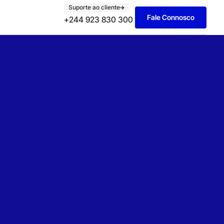
Suporte ao cliente
Fale Connosco
+244 923 830 300