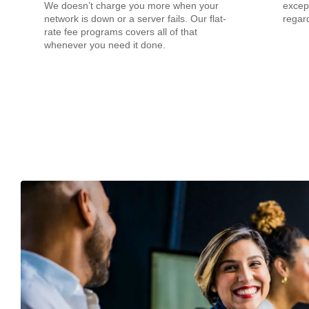
We doesn’t charge you more when your
except
network is down or a server fails. Our flat-
regard
rate fee programs covers all of that
whenever you need it done.