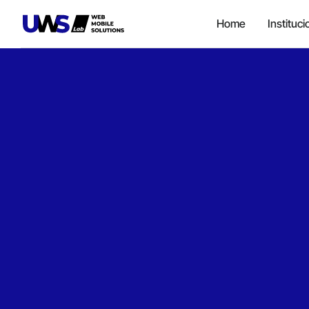
Home
Instituci