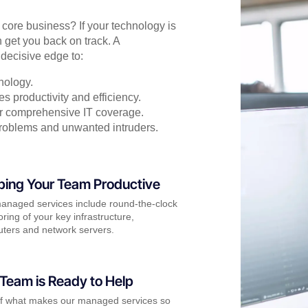
r core business? If your technology is
 get you back on track. A
decisive edge to:
nology.
s productivity and efficiency.
for comprehensive IT coverage.
problems and unwanted intruders.
ping Your Team Productive
anaged services include round-the-clock
ring of your key infrastructure,
ters and network servers.
Team is Ready to Help
of what makes our managed services so