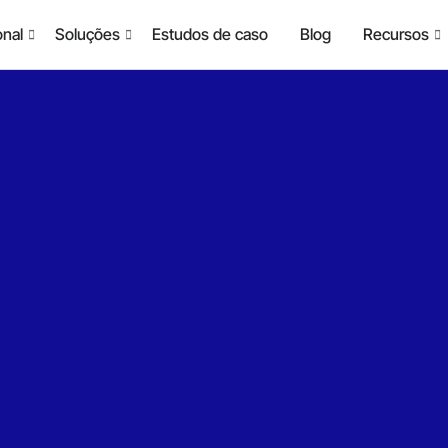
onal
Soluções
Estudos de caso
Blog
Recursos