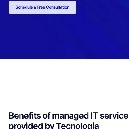
Schedule a Free Consultation
Benefits of managed IT service
provided by Tecnologia