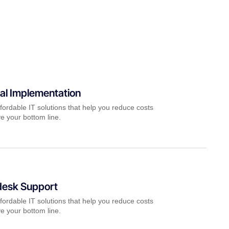
al Implementation
fordable IT solutions that help you reduce costs
e your bottom line.
desk Support
fordable IT solutions that help you reduce costs
e your bottom line.