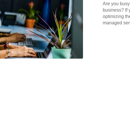
Are you busy 
business? If 
optimizing th
managed serv