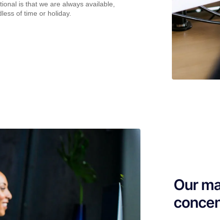
ional is that we are always available,
less of time or holiday.
Our ma
concen