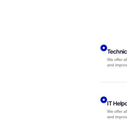
Technic
We offer af
and improv
IT Help
We offer af
and improv