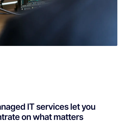
naged IT services let you
trate on what matters