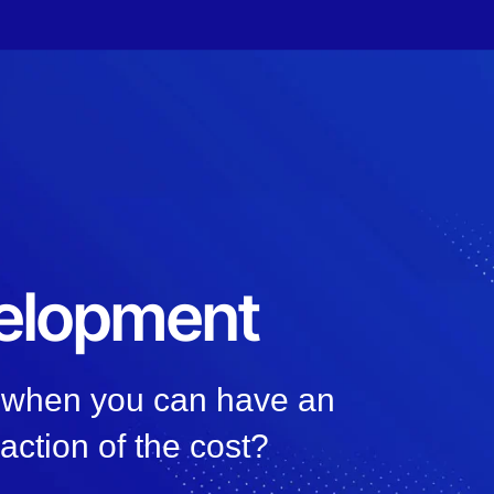
elopment
, when you can have an
raction of the cost?