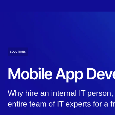
SOLUTIONS
Mobile App Dev
Why hire an internal IT person
entire team of IT experts for a f